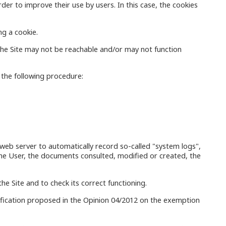
der to improve their use by users. In this case, the cookies
ng a cookie.
 the Site may not be reachable and/or may not function
w the following procedure:
he web server to automatically record so-called "system logs",
 the User, the documents consulted, modified or created, the
he Site and to check its correct functioning.
sification proposed in the Opinion 04/2012 on the exemption