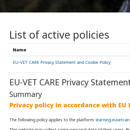
List of active policies
Name
EU-VET CARE Privacy Statement and Cookie Policy
EU-VET CARE Privacy Statement
Summary
Privacy policy in accordance with EU
The following policy applies to the platform:
learning.euvetcar
This website may collect some personal data of their users. B