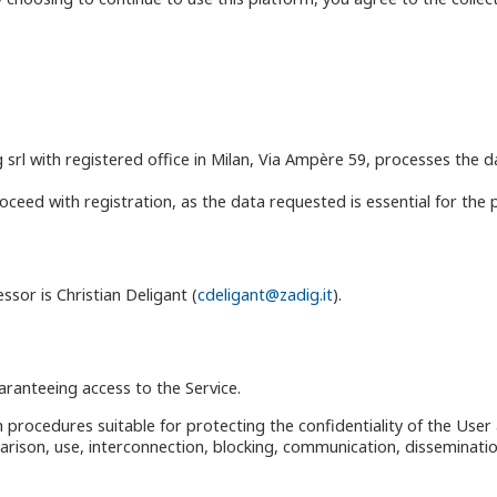
g srl with registered office in Milan, Via Ampère 59, processes the 
eed with registration, as the data requested is essential for the pro
ssor is Christian Deligant (
cdeligant@zadig.it
).
ranteeing access to the Service.
 procedures suitable for protecting the confidentiality of the User 
arison, use, interconnection, blocking, communication, disseminatio