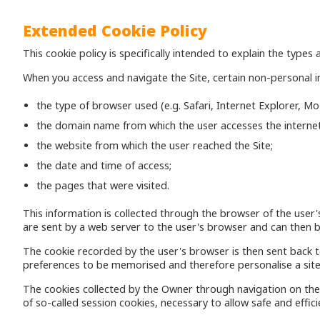
Extended Cookie Policy
This cookie policy is specifically intended to explain the type
When you access and navigate the Site, certain non-personal i
the type of browser used (e.g. Safari, Internet Explorer, M
the domain name from which the user accesses the internet
the website from which the user reached the Site;
the date and time of access;
the pages that were visited.
This information is collected through the browser of the user'
are sent by a web server to the user's browser and can then b
The cookie recorded by the user's browser is then sent back t
preferences to be memorised and therefore personalise a site
The cookies collected by the Owner through navigation on the 
of so-called session cookies, necessary to allow safe and effici