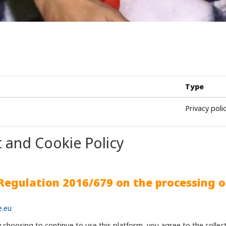
Type
Privacy poli
 and Cookie Policy
 Regulation 2016/679 on the processing o
e.eu
y choosing to continue to use this platform, you agree to the colle