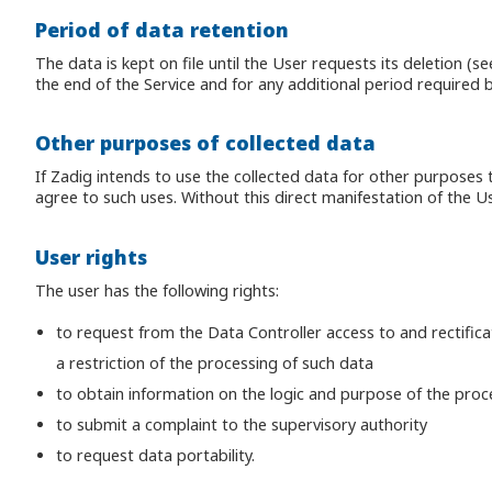
Period of data retention
The data is kept on file until the User requests its deletion (s
the end of the Service and for any additional period required b
Other purposes of collected data
If Zadig intends to use the collected data for other purposes
agree to such uses. Without this direct manifestation of the U
User rights
The user has the following rights:
to request from the Data Controller access to and rectificati
a restriction of the processing of such data
to obtain information on the logic and purpose of the proc
to submit a complaint to the supervisory authority
to request data portability.