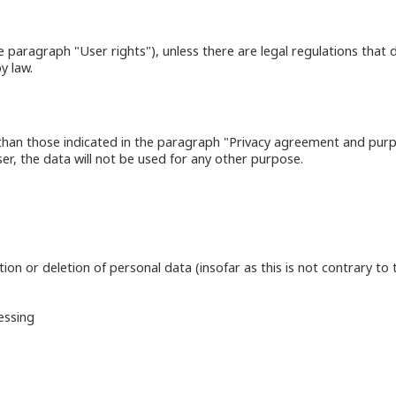
ee paragraph "User rights"), unless there are legal regulations that d
y law.
 than those indicated in the paragraph "Privacy agreement and purpo
ser, the data will not be used for any other purpose.
on or deletion of personal data (insofar as this is not contrary to t
essing