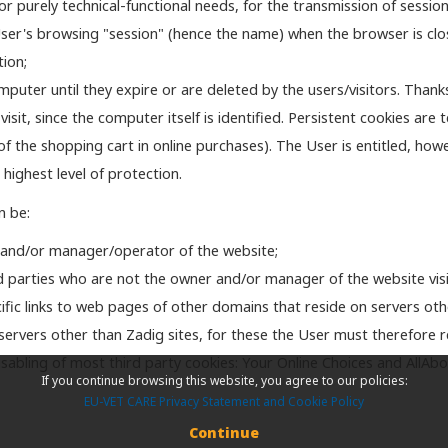
 purely technical-functional needs, for the transmission of session 
 User's browsing "session" (hence the name) when the browser is clos
tion;
puter until they expire or are deleted by the users/visitors. Thanks
t, since the computer itself is identified. Persistent cookies are t
of the shopping cart in online purchases). The User is entitled, how
 highest level of protection.
n be:
 and/or manager/operator of the website;
d parties who are not the owner and/or manager of the website visi
fic links to web pages of other domains that reside on servers oth
ervers other than Zadig sites, for these the User must therefore refe
e disabling of most third party cookies: Your Online Choices and AllAb
If you continue browsing this website, you agree to our policies:
EU-VET CARE Privacy Statement and Cookie Policy
Continue