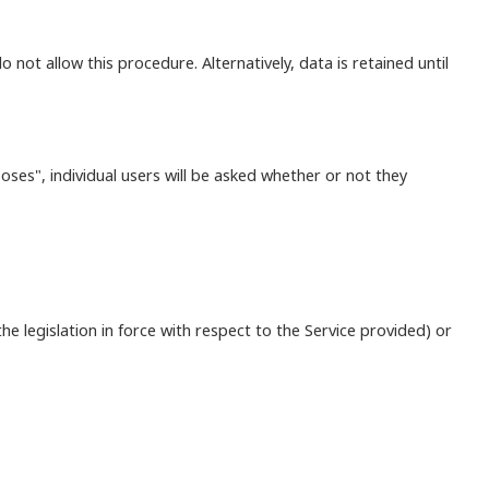
o not allow this procedure. Alternatively, data is retained until
ses", individual users will be asked whether or not they
he legislation in force with respect to the Service provided) or