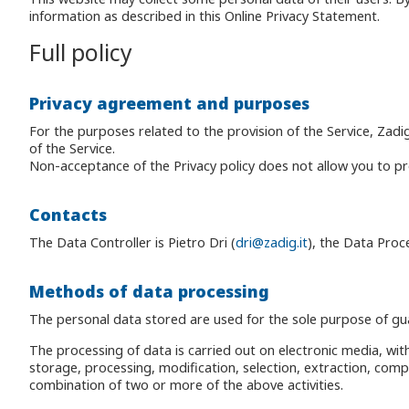
information as described in this Online Privacy Statement.
Full policy
Privacy agreement and purposes
For the purposes related to the provision of the Service, Zadi
of the Service.
Non-acceptance of the Privacy policy does not allow you to proc
Contacts
The Data Controller is Pietro Dri (
dri@zadig.it
), the Data Proce
Methods of data processing
The personal data stored are used for the sole purpose of gua
The processing of data is carried out on electronic media, with
storage, processing, modification, selection, extraction, comp
combination of two or more of the above activities.