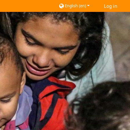
English ‎(en)‎
Log in