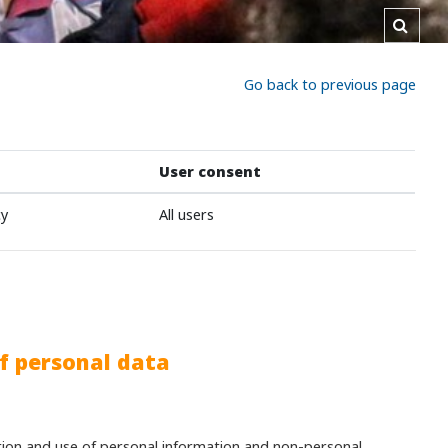
Toggl
Go back to previous page
User consent
cy
All users
f personal data
ction and use of personal information and non-personal