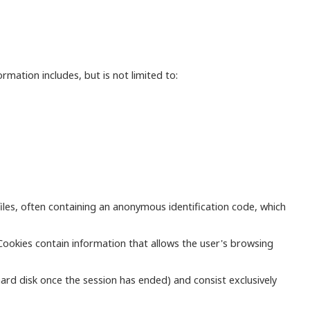
mation includes, but is not limited to:
iles, often containing an anonymous identification code, which
Cookies contain information that allows the user's browsing
ard disk once the session has ended) and consist exclusively