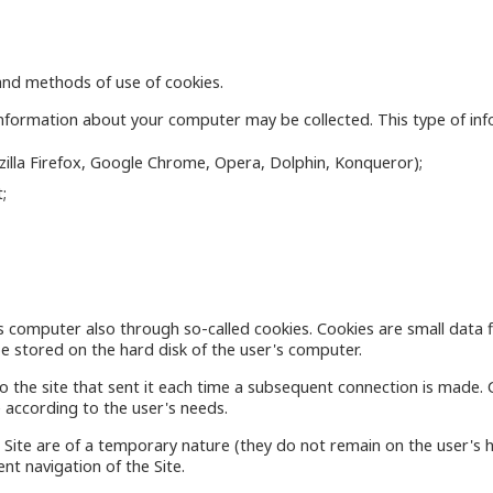
s and methods of use of cookies.
nformation about your computer may be collected. This type of infor
ozilla Firefox, Google Chrome, Opera, Dolphin, Konqueror);
;
s computer also through so-called cookies. Cookies are small data f
e stored on the hard disk of the user's computer.
o the site that sent it each time a subsequent connection is made. 
 according to the user's needs.
Site are of a temporary nature (they do not remain on the user's h
ent navigation of the Site.