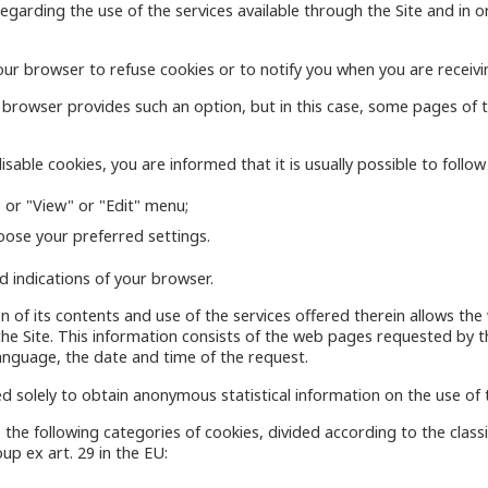
garding the use of the services available through the Site and in or
ur browser to refuse cookies or to notify you when you are receivi
r browser provides such an option, but in this case, some pages of
sable cookies, you are informed that it is usually possible to follo
 or "View" or "Edit" menu;
oose your preferred settings.
 indications of your browser.
tion of its contents and use of the services offered therein allows t
 the Site. This information consists of the web pages requested by
anguage, the date and time of the request.
d solely to obtain anonymous statistical information on the use of t
 the following categories of cookies, divided according to the clas
up ex art. 29 in the EU: