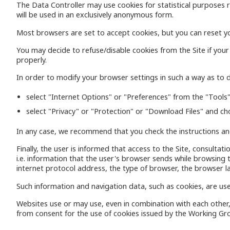
The Data Controller may use cookies for statistical purposes re
will be used in an exclusively anonymous form.
Most browsers are set to accept cookies, but you can reset yo
You may decide to refuse/disable cookies from the Site if you
properly.
In order to modify your browser settings in such a way as to di
select "Internet Options" or "Preferences" from the "Tools"
select "Privacy" or "Protection" or "Download Files" and ch
In any case, we recommend that you check the instructions and
Finally, the user is informed that access to the Site, consulta
i.e. information that the user's browser sends while browsing
internet protocol address, the type of browser, the browser l
Such information and navigation data, such as cookies, are use
Websites use or may use, even in combination with each other,
from consent for the use of cookies issued by the Working Gro