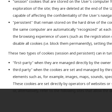
"session" cookies that are stored on the User's computer for
exploration of the site; they are deleted at the end of the
capable of affecting the confidentiality of the User's naviga
"persistent" that remain stored on the hard drive of the com
the same computer are automatically "recognized" at each visi
the browsing experience of users (such as the registration 
disable all cookies (i.e. block them permanently), setting the
These two types of cookies (session and persistent) can in tur
"first-party" when they are managed directly by the owner
third party" when the cookies are set and managed by thir
elements such as, for example, images, maps, sounds, speci
These cookies are set directly by operators of websites or s
or, alternatively, refer to the following sites that allow th