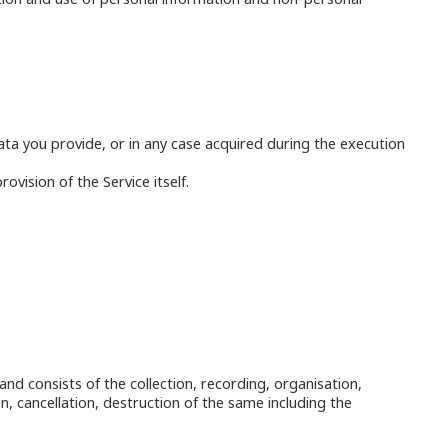
data you provide, or in any case acquired during the execution
vision of the Service itself.
and consists of the collection, recording, organisation,
n, cancellation, destruction of the same including the