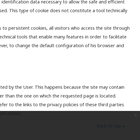
identification data necessary to allow the safe and efficient
ed. This type of cookie does not constitute a tool technically
 to persistent cookies, all visitors who access the site through
echnical tools that enable many features in order to facilitate
ever, to change the default configuration of his browser and
ted by the User. This happens because the site may contain
er than the one on which the requested page is located.
r to the links to the privacy policies of these third parties
outCookies.
x
Back to top