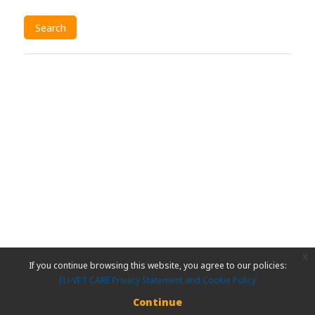
x
If you continue browsing this website, you agree to our policies:
EU-VET CARE Privacy Statement and Cookie Policy
Continue