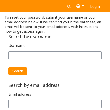
Skip to main content
Toggle search inpu
Log in
To reset your password, submit your username or your
email address below. If we can find you in the database, an
email will be sent to your email address, with instructions
how to get access again.
Search by username
Username
Search by email address
Email address