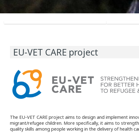
EU-VET CARE project
The EU-VET CARE project aims to design and implement innovat
migrant/refugee children. More specifically, it aims to streng
quality skills among people working in the delivery of health c