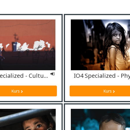
IO4 Specialized - Cultural mediators/interpreters
Kurs
Kurs