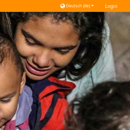
Deutsch ‎(de)‎
Login