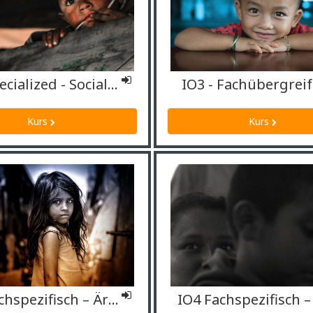
IO4 Specialized - Social workers
IO3 - Fachübergrei
Kurs
Kurs
IO4 Fachspezifisch – Ärzt*innen