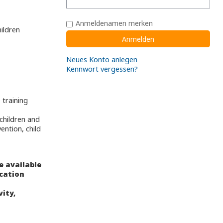
Anmeldenamen merken
ildren
Neues Konto anlegen
Kennwort vergessen?
 training
,
children and
ention, child
e available
ucation
vity,