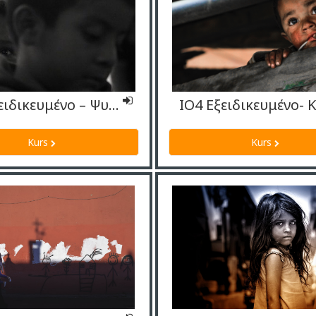
ΙΟ4 Εξειδικευμένο – Ψυχολόγοις
Kurs
Kurs