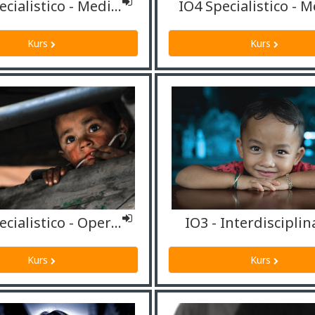
IO4 Specialistico - Mediatori culturali/Interpreti
IO4 Specialistico - M
Kurs
Kurs
IO4 Specialistico - Operatori sociali
IO3 - Interdisciplin
Kurs
Kurs