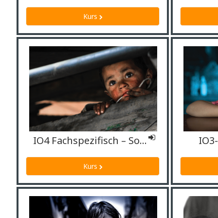
Kurs
IO4 Fachspezifisch – Sozialarbeiter*innen
IO3
Kurs