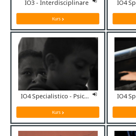
IO3 - Interdisciplinare
Kurs
IO4 Specialistico - Psicologi
Kurs