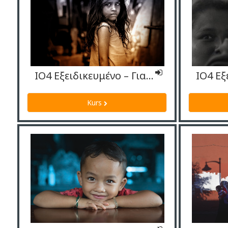
ΙΟ4 Εξειδικευμένο – Γιατροί
Kurs