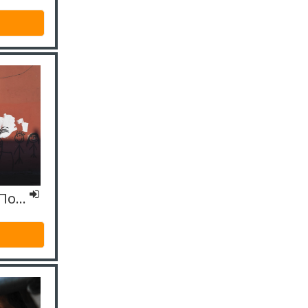
ΙΟ4 Εξειδικευμένο – Πολιτισμικοί μεσολαβητές/διερμηνείς