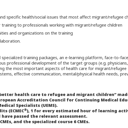
d specific health/social issues that most affect migrant/refugee ch
r training to professionals working with migrant/refugee children
ties and organizations on the training
laboration.
d specialized training packages, an e-learning platform, face-to-face
inuous professional development of the target groups (e.g. physicians
ing the most important aspects of health care for migrant/refugee 
stems, effective communication, mental/physical health needs, prev
 better health care to refugee and migrant children” mad
uropean Accreditation Council for Continuing Medical Ed
edical Specialists (UEMS).
®
dits (ECMEC
), 1 for every estimated hour of learning acti
 have passed the relevant assessment.
 CMEs, and the specialized course 6 CMEs.