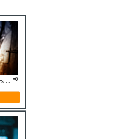
IO4 Specialized - Physicians