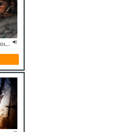
ΙΟ4 Εξειδικευμένο- Κοινωνικοί Λειτουργοί