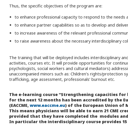
Thus, the specific objectives of the program are:
to enhance professional capacity to respond to the needs an
to enhance partner capabilities so as to develop and delive
to increase awareness of the relevant professional communi
to raise awareness about the necessary interdisciplinary col
The training that will be deployed includes interdisciplinary an
activities, courses etc. It will provide opportunities for cont
psychologists, social workers and cultural mediators) address
unaccompanied minors such as: Children’s rights/protection sy
trafficking, age assessment, professionals’ burnout etc.
The e-learning course “Strengthening capacities for
for the next 12 months has been accredited by the E
(EACCME,
www.eaccme.eu
) of the European Union of M
This means physicians will be able to earn 21 CME cre
provided that they have completed the modules and
In particular the interdisciplinary course provides 15