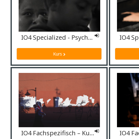
IO4 Specialized - Psychologists
Kurs
IO4 Fachspezifisch – Kulturmittler*innen/Dolmetscher*innen