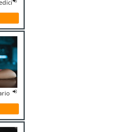
edici
ario