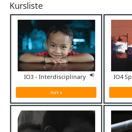
Kursliste
IO3 - Interdisciplinary
Kurs