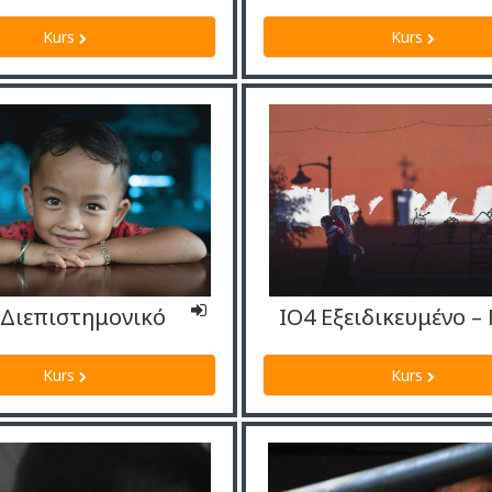
Kurs
Kurs
-Διεπιστημονικό
Kurs
Kurs