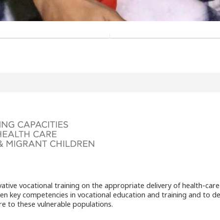
ive vocational training on the appropriate delivery of health-care
then key competencies in vocational education and training and to d
are to these vulnerable populations.