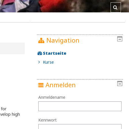
Toggl
Navigation
Startseite
Kurse
Anmelden
Anmeldename
 for
evelop high
Kennwort