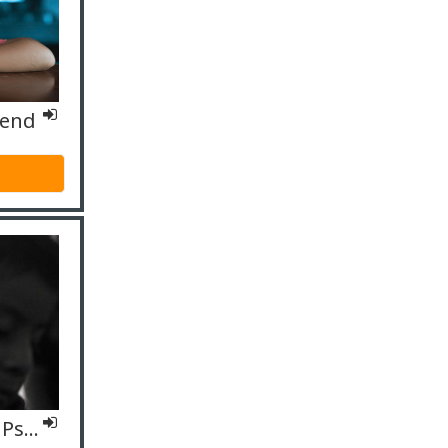
fend
IO4 Fachspezifisch – Psycholog*innen